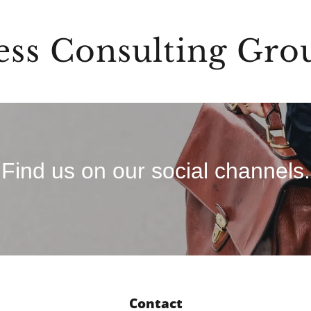
ess Consulting Gro
Find us on our social channels.
Contact