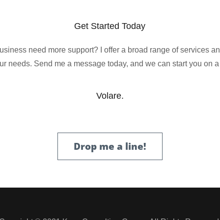
Get Started Today
siness need more support? I offer a broad range of services a
ur needs. Send me a message today, and we can start you on a
Volare.
Drop me a line!