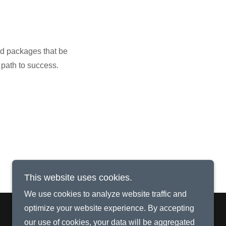
nd packages that be
 path to success.
This website uses cookies.
We use cookies to analyze website traffic and
optimize your website experience. By accepting
our use of cookies, your data will be aggregated