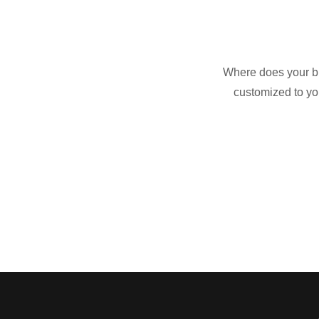
Where does your bu
customized to yo